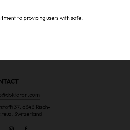
mitment to providing users with safe,
NTACT
lo@doktoron.com
stoffi 37, 6343 Risch-
kreuz, Switzerland