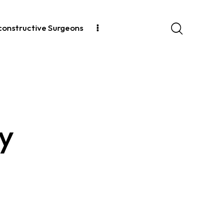
econstructive Surgeons
cy