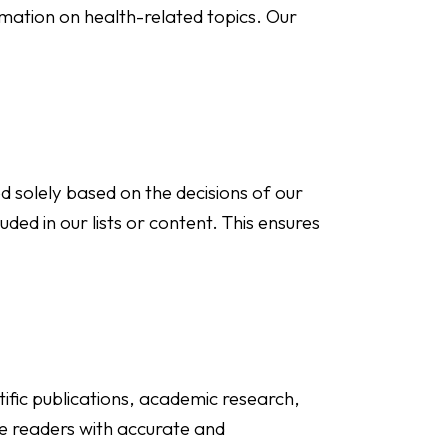
rmation on health-related topics. Our
d solely based on the decisions of our
uded in our lists or content. This ensures
ific publications, academic research,
de readers with accurate and