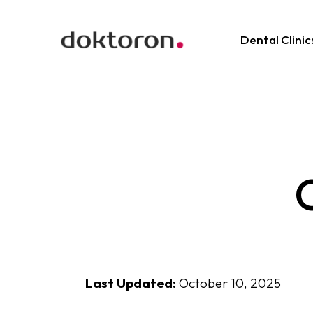
Dental Clinic
O
Last Updated:
October 10, 2025