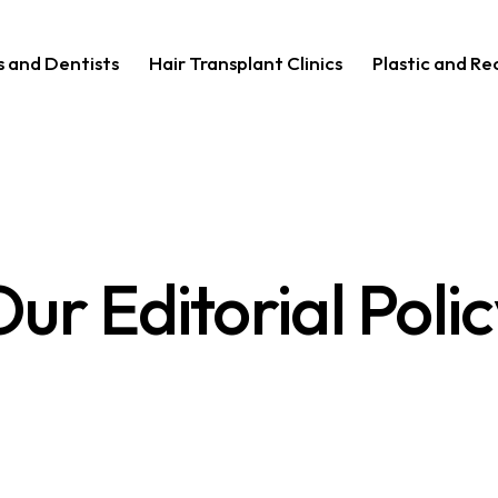
s and Dentists
Hair Transplant Clinics
Plastic and R
ur Editorial Poli