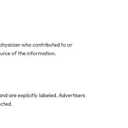
t physician who contributed to or
ource of the information.
d are explicitly labeled. Advertisers
ected.