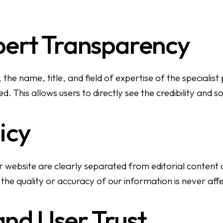
pert Transparency
 the name, title, and field of expertise of the specialis
. This allows users to directly see the credibility and s
icy
ebsite are clearly separated from editorial content an
the quality or accuracy of our information is never aff
nd User Trust