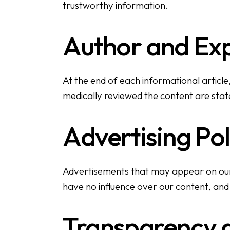
trustworthy information.
Author and Ex
At the end of each informational article,
medically reviewed the content are stated
Advertising Pol
Advertisements that may appear on our w
have no influence over our content, and 
Transparency a