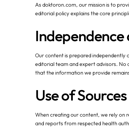
As doktoron.com, our mission is to prov
editorial policy explains the core principle
Independence a
Our content is prepared independently of
editorial team and expert advisors. No doc
that the information we provide remain
Use of Sources
When creating our content, we rely on re
and reports from respected health autho