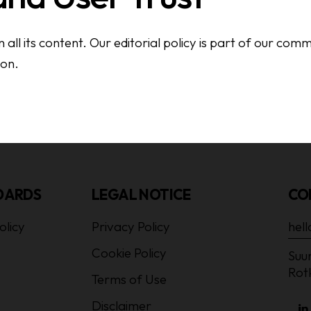
all its content. Our editorial policy is part of our com
ion.
DARDS
LEGAL NOTICE
CO
olicy
Privacy Policy
hel
Cookie Policy
Suur
Rot
Terms of Use
Disclaimer