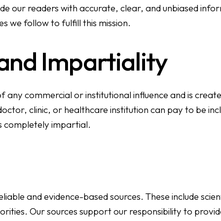
ide our readers with accurate, clear, and unbiased info
s we follow to fulfill this mission.
nd Impartiality
 any commercial or institutional influence and is create
tor, clinic, or healthcare institution can pay to be incl
s completely impartial.
liable and evidence-based sources. These include scient
rities. Our sources support our responsibility to provi