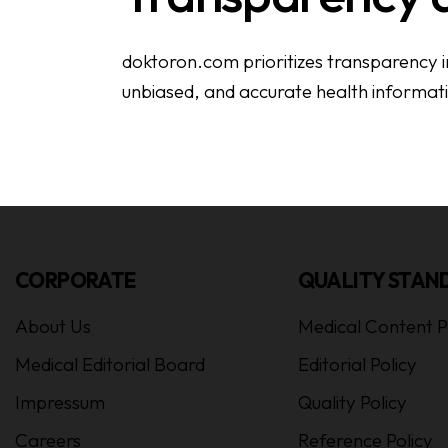
doktoron.com prioritizes transparency in 
unbiased, and accurate health informat
CORPORATE
QUALITY STAN
About Us
Medical Content P
Medical Editorial Board
Editorial Policy
Impressum
Quality Policy
Careers
Reference Policy