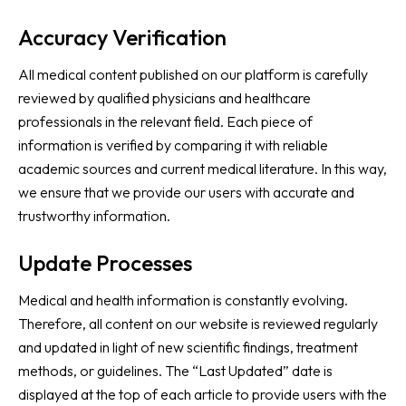
Accuracy Verification
All medical content published on our platform is carefully
reviewed by qualified physicians and healthcare
professionals in the relevant field. Each piece of
information is verified by comparing it with reliable
academic sources and current medical literature. In this way,
we ensure that we provide our users with accurate and
trustworthy information.
Update Processes
Medical and health information is constantly evolving.
Therefore, all content on our website is reviewed regularly
and updated in light of new scientific findings, treatment
methods, or guidelines. The “Last Updated” date is
displayed at the top of each article to provide users with the