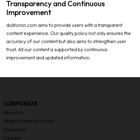
Transparency and Continuous
Improvement
doktoron.com aims to provide users with a transparent
content experience. Our quality policy not only ensures the
accuracy of our content but also aims to strengthen user
trust. All our content is supported by continuous
improvement and updated information.
CORPORATE
About Us
Medical Editorial Board
Impressum
Careers