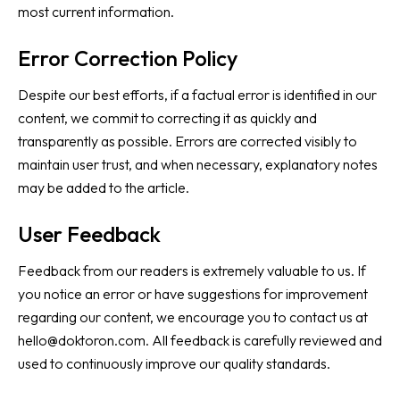
most current information.
Error Correction Policy
Despite our best efforts, if a factual error is identified in our
content, we commit to correcting it as quickly and
transparently as possible. Errors are corrected visibly to
maintain user trust, and when necessary, explanatory notes
may be added to the article.
User Feedback
Feedback from our readers is extremely valuable to us. If
you notice an error or have suggestions for improvement
regarding our content, we encourage you to contact us at
hello@doktoron.com
. All feedback is carefully reviewed and
used to continuously improve our quality standards.