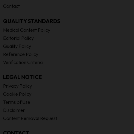
Contact
QUALITY STANDARDS
Medical Content Policy
Editorial Policy
Quality Policy
Reference Policy
Verification Criteria
LEGAL NOTICE
Privacy Policy
Cookie Policy
Terms of Use
Disclaimer
Content Removal Request
CONTACT