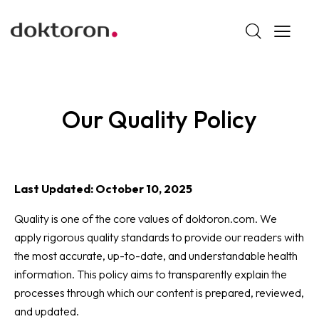
Our Quality Policy
Last Updated: October 10, 2025
Quality is one of the core values of doktoron.com. We
apply rigorous quality standards to provide our readers with
the most accurate, up-to-date, and understandable health
information. This policy aims to transparently explain the
processes through which our content is prepared, reviewed,
and updated.