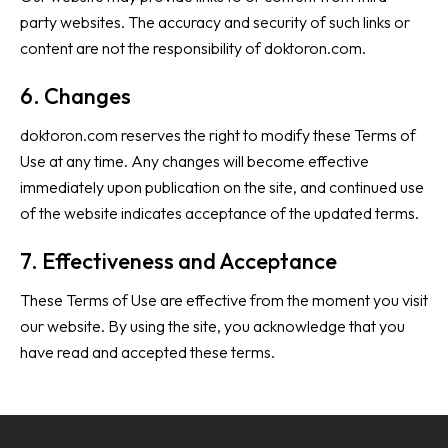
party websites. The accuracy and security of such links or
content are not the responsibility of doktoron.com.
6. Changes
doktoron.com reserves the right to modify these Terms of
Use at any time. Any changes will become effective
immediately upon publication on the site, and continued use
of the website indicates acceptance of the updated terms.
7. Effectiveness and Acceptance
These Terms of Use are effective from the moment you visit
our website. By using the site, you acknowledge that you
have read and accepted these terms.