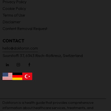
Privacy Policy
Cookie Policy
Terms of Use
Disclaimer
Content Removal Request
CONTACT
hello@doktoron.com
Suurstoffi 37, 6343 Risch-Rotkreuz, Switzerland
Doktoron is a health guide that provides comprehensive
information about healthcare services, treatments, and