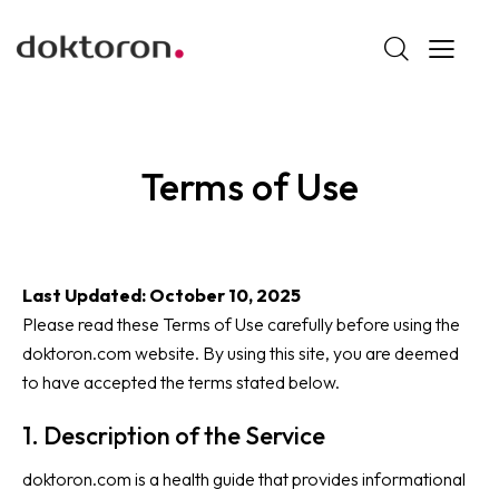
Terms of Use
Last Updated: October 10, 2025
Please read these Terms of Use carefully before using the
doktoron.com website. By using this site, you are deemed
to have accepted the terms stated below.
1. Description of the Service
doktoron.com is a health guide that provides informational