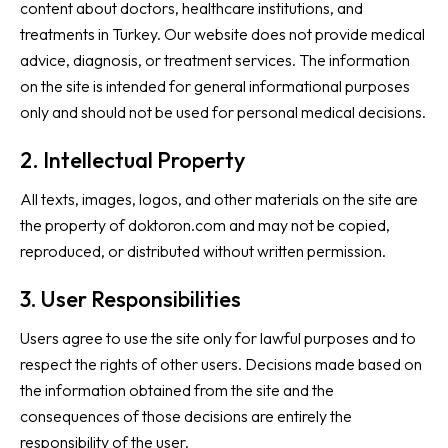
content about doctors, healthcare institutions, and
treatments in Turkey. Our website does not provide medical
advice, diagnosis, or treatment services. The information
on the site is intended for general informational purposes
only and should not be used for personal medical decisions.
2. Intellectual Property
All texts, images, logos, and other materials on the site are
the property of doktoron.com and may not be copied,
reproduced, or distributed without written permission.
3. User Responsibilities
Users agree to use the site only for lawful purposes and to
respect the rights of other users. Decisions made based on
the information obtained from the site and the
consequences of those decisions are entirely the
responsibility of the user.