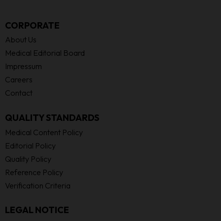
CORPORATE
About Us
Medical Editorial Board
Impressum
Careers
Contact
QUALITY STANDARDS
Medical Content Policy
Editorial Policy
Quality Policy
Reference Policy
Verification Criteria
LEGAL NOTICE