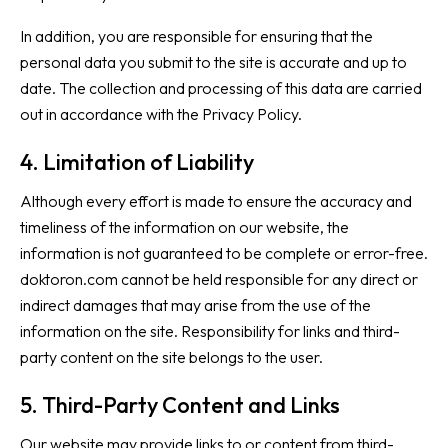
In addition, you are responsible for ensuring that the
personal data you submit to the site is accurate and up to
date. The collection and processing of this data are carried
out in accordance with the
Privacy Policy
.
4. Limitation of Liability
Although every effort is made to ensure the accuracy and
timeliness of the information on our website, the
information is not guaranteed to be complete or error-free.
doktoron.com cannot be held responsible for any direct or
indirect damages that may arise from the use of the
information on the site. Responsibility for links and third-
party content on the site belongs to the user.
5. Third-Party Content and Links
Our website may provide links to or content from third-